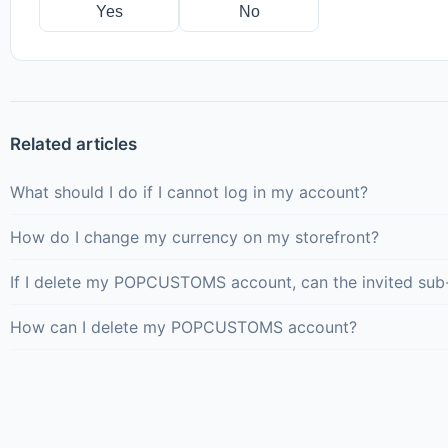
Yes
No
Related articles
What should I do if I cannot log in my account?
How do I change my currency on my storefront?
If I delete my POPCUSTOMS account, can the invited sub
How can I delete my POPCUSTOMS account?