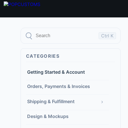
Ctrl K
CATEGORIES
Getting Started & Account
Orders, Payments & Invoices
›
Shipping & Fulfillment
Design & Mockups