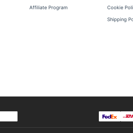
Affiliate Program
Cookie Pol
Shipping Po