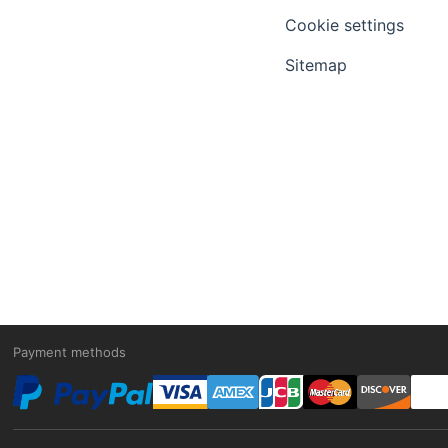
Cookie settings
Sitemap
Payment methods