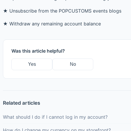
★ Unsubscribe from the POPCUSTOMS events blogs
★ Withdraw any remaining account balance
Was this article helpful?
Yes
No
Related articles
What should I do if I cannot log in my account?
How do I change my currency on my storefront?