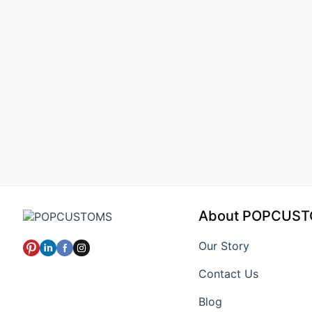
About POPCUS
Our Story
Contact Us
Blog