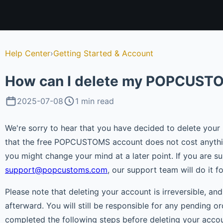
Help Center
›
Getting Started & Account
How can I delete my POPCUST
2025-07-08
1 min read
We're sorry to hear that you have decided to delete yo
that the free POPCUSTOMS account does not cost anything
you might change your mind at a later point. If you are su
support@popcustoms.com
, our support team will do it f
Please note that deleting your account is irreversible, an
afterward. You will still be responsible for any pending 
completed the following steps before deleting your accou