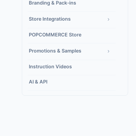
Branding & Pack-ins
›
Store Integrations
POPCOMMERCE Store
›
Promotions & Samples
Instruction Videos
AI & API