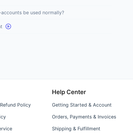
-accounts be used normally?
t
Help Center
 Refund Policy
Getting Started & Account
icy
Orders, Payments & Invoices
ervice
Shipping & Fulfillment