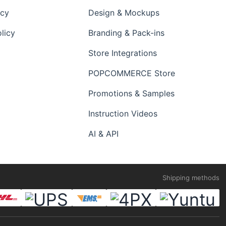
icy
Design & Mockups
licy
Branding & Pack-ins
Store Integrations
POPCOMMERCE Store
Promotions & Samples
Instruction Videos
AI & API
Shipping methods