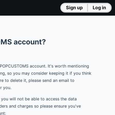
Sign up
Log in
OMS account?
ur POPCUSTOMS account. It's worth mentioning
, so you may consider keeping it if you think
re to delete it, please send an email to
or you.
d you will not be able to access the data
orders and charges so please ensure you've
nt: