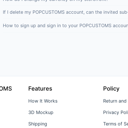
If I delete my POPCUSTOMS account, can the invited sub
How to sign up and sign in to your POPCUSTOMS accoun
TOMS
Features
Policy
How It Works
Return and
3D Mockup
Privacy Pol
Shipping
Terms of S