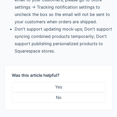
settings -> Tracking notification settings to
uncheck the box so the email will not be sent to
your customers when orders are shipped.
Don't support updating mock-ups; Don't support
syncing combined products temporarily; Don't
support publishing personalized products to
Squarespace stores.
Was this article helpful?
Yes
No