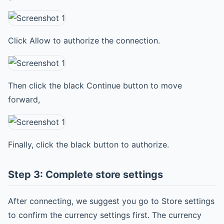
Click Allow to authorize the connection.
Then click the black Continue button to move
forward,
Finally, click the black button to authorize.
Step 3: Complete store settings
After connecting, we suggest you go to Store settings
to confirm the currency settings first. The currency