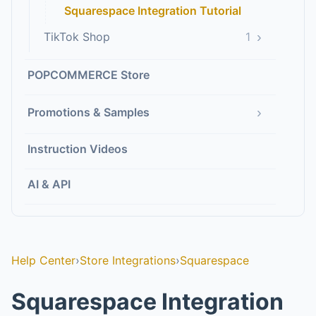
Squarespace Integration Tutorial
›
TikTok Shop
1
POPCOMMERCE Store
›
Promotions & Samples
Instruction Videos
AI & API
Help Center
›
Store Integrations
›
Squarespace
Squarespace Integration