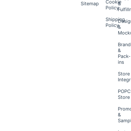
Cookie
Sitemap
&
Policy
Fulfil
Shipping
Desig
Policy
&
Mock
Brand
&
Pack-
ins
Store
Integ
POP
Store
Promo
&
Samp