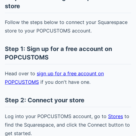
store
Follow the steps below to connect your Squarespace
store to your POPCUSTOMS account.
Step 1: Sign up for a free account on
POPCUSTOMS
Head over to
sign up for a free account on
POPCUSTOMS
if you don't have one.
Step 2: Connect your store
Log into your POPCUSTOMS account, go to
Stores
to
find the Squarespace, and click the Connect button to
get started.