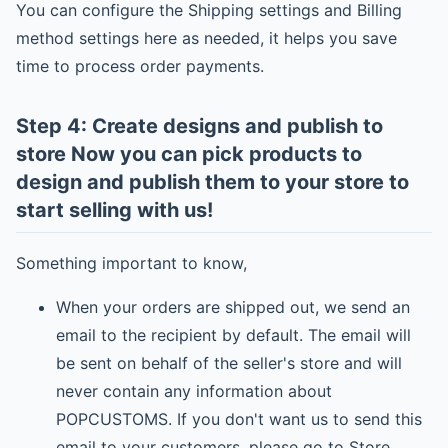
You can configure the Shipping settings and Billing
method settings here as needed, it helps you save
time to process order payments.
Step 4: Create designs and publish to
store Now you can pick products to
design and publish them to your store to
start selling with us!
Something important to know,
When your orders are shipped out, we send an
email to the recipient by default. The email will
be sent on behalf of the seller's store and will
never contain any information about
POPCUSTOMS. If you don't want us to send this
email to your customers, please go to Store