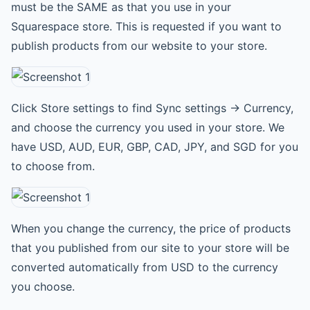
must be the SAME as that you use in your
Squarespace store. This is requested if you want to
publish products from our website to your store.
Click Store settings to find Sync settings -> Currency,
and choose the currency you used in your store. We
have USD, AUD, EUR, GBP, CAD, JPY, and SGD for you
to choose from.
When you change the currency, the price of products
that you published from our site to your store will be
converted automatically from USD to the currency
you choose.