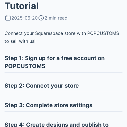
Tutorial
2025-06-20
2 min read
Connect your Squarespace store with POPCUSTOMS
to sell with us!
Step 1: Sign up for a free account on
POPCUSTOMS
Step 2: Connect your store
Step 3: Complete store settings
Step 4: Create designs and publish to