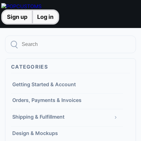
Sign up
Log in
CATEGORIES
Getting Started & Account
Orders, Payments & Invoices
›
Shipping & Fulfillment
Design & Mockups