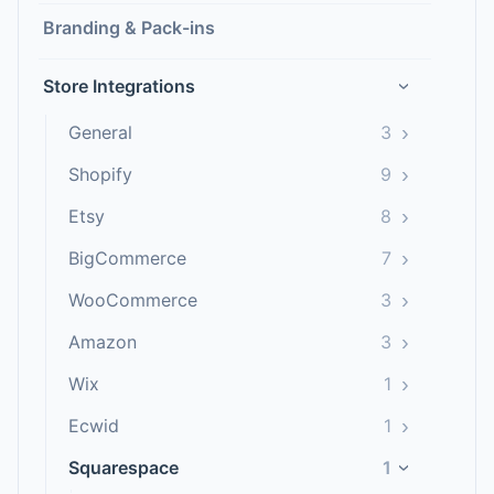
Branding & Pack-ins
Store Integrations
›
›
General
3
›
Shopify
9
›
Etsy
8
›
BigCommerce
7
›
WooCommerce
3
›
Amazon
3
›
Wix
1
›
Ecwid
1
Squarespace
1
›