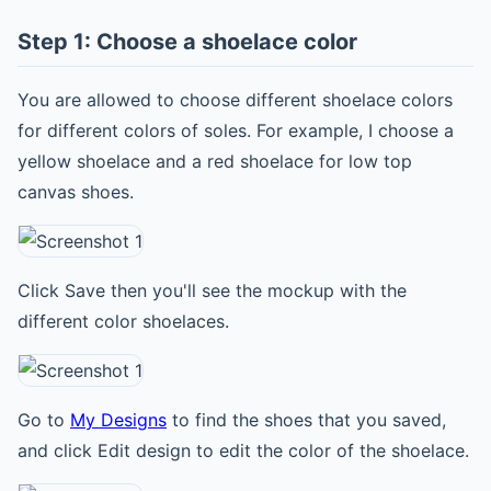
Step 1: Choose a shoelace color
You are allowed to choose different shoelace colors
for different colors of soles. For example, I choose a
yellow shoelace and a red shoelace for low top
canvas shoes.
Click Save then you'll see the mockup with the
different color shoelaces.
Go to
My Designs
to find the shoes that you saved,
and click Edit design to edit the color of the shoelace.