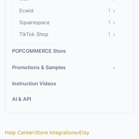
›
Ecwid
1
›
Squarespace
1
›
TikTok Shop
1
POPCOMMERCE Store
›
Promotions & Samples
Instruction Videos
AI & API
Help Center
›
Store Integrations
›
Etsy