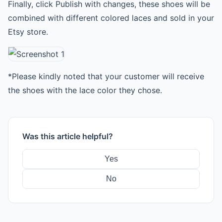
Finally, click Publish with changes, these shoes will be
combined with different colored laces and sold in your
Etsy store.
*Please kindly noted that your customer will receive
the shoes with the lace color they chose.
Was this article helpful?
Yes
No