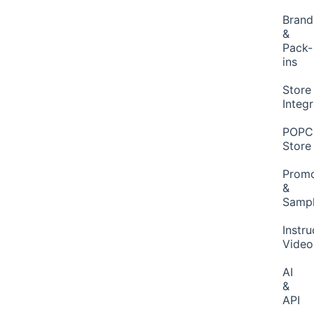
Brand
&
Pack-
ins
Store
Integ
POP
Store
Promo
&
Samp
Instru
Video
AI
&
API