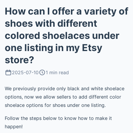
How can I offer a variety of
shoes with different
colored shoelaces under
one listing in my Etsy
store?
2025-07-10
1 min read
We previously provide only black and white shoelace
options, now we allow sellers to add different color
shoelace options for shoes under one listing.
Follow the steps below to know how to make it
happen!