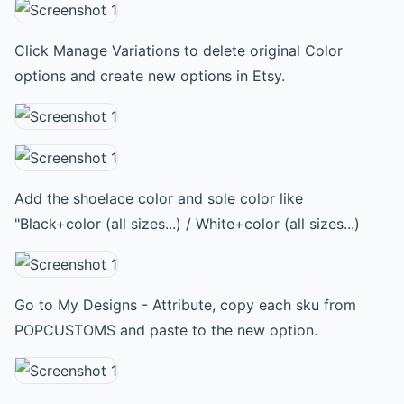
Click Manage Variations to delete original Color
options and create new options in Etsy.
Add the shoelace color and sole color like
"Black+color (all sizes...) / White+color (all sizes...)
Go to My Designs - Attribute, copy each sku from
POPCUSTOMS and paste to the new option.