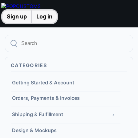
Sign up
Log in
CATEGORIES
Getting Started & Account
Orders, Payments & Invoices
›
Shipping & Fulfillment
Design & Mockups