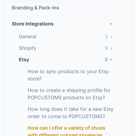
Branding & Pack-ins
Store Integrations
›
›
General
3
›
Shopify
9
Etsy
8
›
How to sync products to your Etsy
store?
How to create a shipping profile for
POPCUSTOMS products on Etsy?
How long does it take for a new Etsy
order to come to POPCUSTOMS?
How can I offer a variety of shoes
with different colored shoelaces