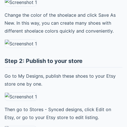
Change the color of the shoelace and click Save As
New. In this way, you can create many shoes with
different shoelace colors quickly and conveniently.
Step 2: Publish to your store
Go to My Designs, publish these shoes to your Etsy
store one by one.
Then go to Stores - Synced designs, click Edit on
Etsy, or go to your Etsy store to edit listing.