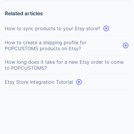
Related articles
How to sync products to your Etsy store?
How to create a shipping profile for
POPCUSTOMS products on Etsy?
How long does it take for a new Etsy order to come
to POPCUSTOMS?
Etsy Store Integration Tutorial