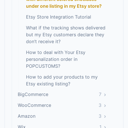
under one listing in my Etsy store?
Etsy Store Integration Tutorial
What if the tracking shows delivered
but my Etsy customers declare they
don’t receive it?
How to deal with Your Etsy
personalization order in
POPCUSTOMS?
How to add your products to my
Etsy existing listing?
›
BigCommerce
7
›
WooCommerce
3
›
Amazon
3
›
Wix
1