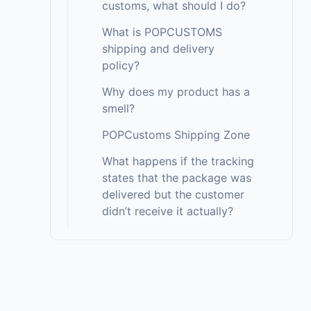
customs, what should I do?
What is POPCUSTOMS
shipping and delivery
policy?
Why does my product has a
smell?
POPCustoms Shipping Zone
What happens if the tracking
states that the package was
delivered but the customer
didn’t receive it actually?
Do you ship to PO
boxes/Army bases with
Express Delivery?
Do you ship to all countries