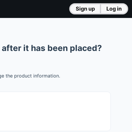
Sign up
Log in
after it has been placed?
ge the product information.