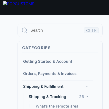
Ctrl K
CATEGORIES
Getting Started & Account
Orders, Payments & Invoices
Shipping & Fulfillment
›
Shipping & Tracking
26
›
What’s the remote area