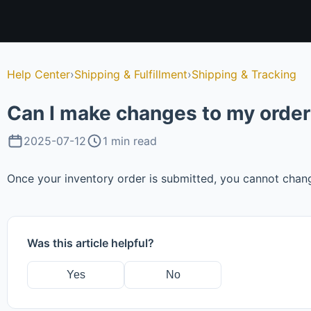
Help Center
›
Shipping & Fulfillment
›
Shipping & Tracking
Can I make changes to my order 
2025-07-12
1 min read
Once your inventory order is submitted, you cannot chan
Was this article helpful?
Yes
No