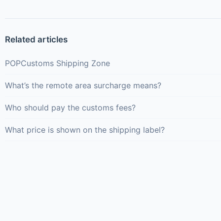
Related articles
POPCustoms Shipping Zone
What’s the remote area surcharge means?
Who should pay the customs fees?
What price is shown on the shipping label?