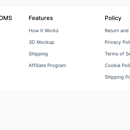
TOMS
Features
Policy
How It Works
Return and
3D Mockup
Privacy Pol
Shipping
Terms of S
Affiliate Program
Cookie Pol
Shipping Po