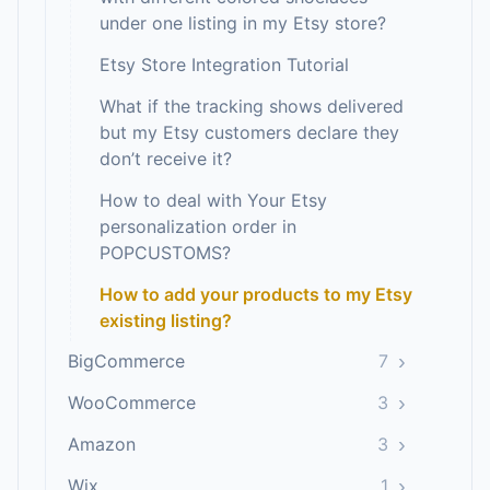
under one listing in my Etsy store?
Etsy Store Integration Tutorial
What if the tracking shows delivered
but my Etsy customers declare they
don’t receive it?
How to deal with Your Etsy
personalization order in
POPCUSTOMS?
How to add your products to my Etsy
existing listing?
›
BigCommerce
7
›
WooCommerce
3
›
Amazon
3
›
Wix
1