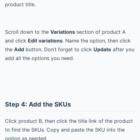
product title.
Scroll down to the
Variations
section of product A
and click
Edit variations
. Name the option, then click
the
Add
button. Don’t forget to click
Update
after you
add all the options you need.
Step 4: Add the SKUs
Click product B, then click the title link of the product
to find the SKUs. Copy and paste the SKU into the
option as needed.