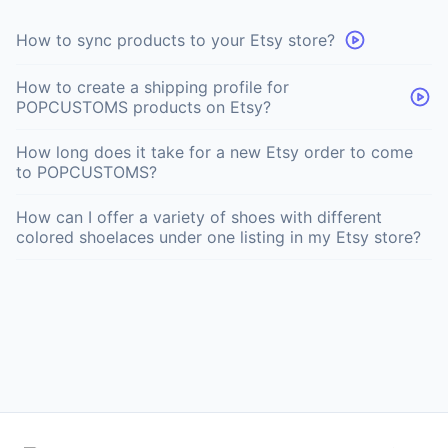
How to sync products to your Etsy store?
How to create a shipping profile for
POPCUSTOMS products on Etsy?
How long does it take for a new Etsy order to come
to POPCUSTOMS?
How can I offer a variety of shoes with different
colored shoelaces under one listing in my Etsy store?