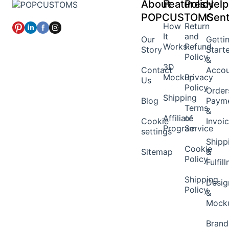
About
Features
Policy
Help
POPCUSTOMS
Cent
How
Return
It
and
Our
Getti
Works
Refund
Story
Start
Policy
&
3D
Contact
Acco
Mockup
Privacy
Us
Policy
Order
Shipping
Blog
Paym
Terms
&
Affiliate
of
Cookie
Invoi
Program
Service
settings
Shipp
Cookie
Sitemap
&
Policy
Fulfil
Shipping
Desig
Policy
&
Mock
Brand