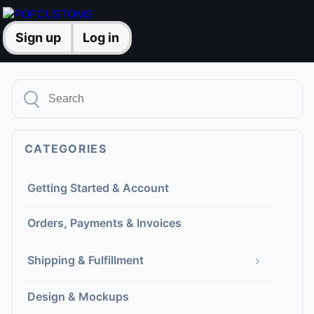
Sign up
Log in
CATEGORIES
Getting Started & Account
Orders, Payments & Invoices
›
Shipping & Fulfillment
Design & Mockups