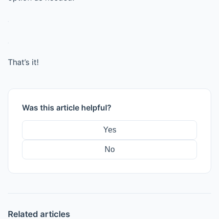
That’s it!
Was this article helpful?
Yes
No
Related articles