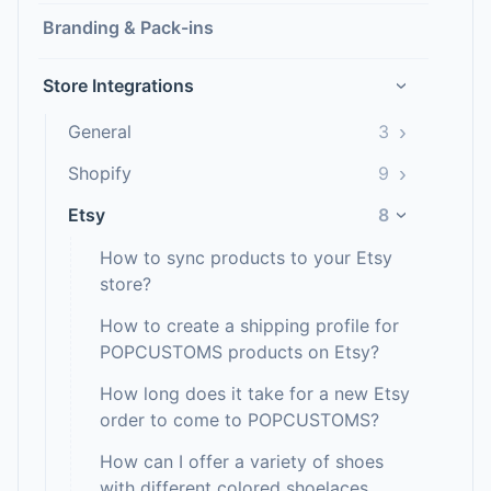
Branding & Pack-ins
Store Integrations
›
›
General
3
›
Shopify
9
Etsy
8
›
How to sync products to your Etsy
store?
How to create a shipping profile for
POPCUSTOMS products on Etsy?
How long does it take for a new Etsy
order to come to POPCUSTOMS?
How can I offer a variety of shoes
with different colored shoelaces