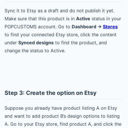
Sync it to Etsy as a draft and do not publish it yet.
Make sure that this product is in
Active
status in your
POPCUSTOMS account. Go to
Dashboard ->
Stores
to find your connected Etsy store, click the content
under
Synced designs
to find the product, and
change the status to Active.
Step 3: Create the option on Etsy
Suppose you already have product listing A on Etsy
and want to add product B’s design options to listing
A. Go to your Etsy store, find product A, and click the