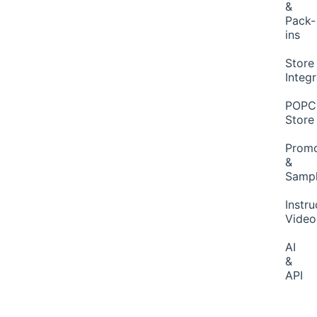
&
Pack-
ins
Store
Integ
POP
Store
Promo
&
Samp
Instru
Video
AI
&
API