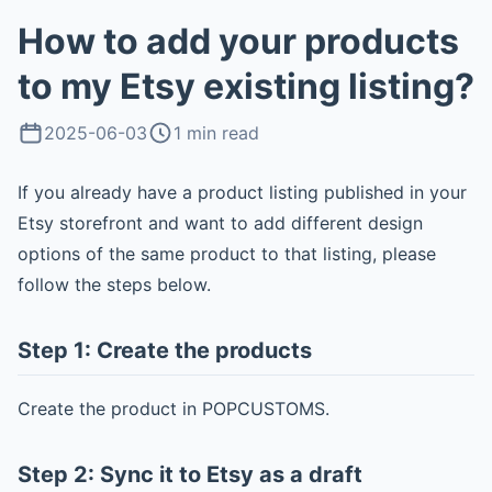
How to add your products
to my Etsy existing listing?
2025-06-03
1 min read
If you already have a product listing published in your
Etsy storefront and want to add different design
options of the same product to that listing, please
follow the steps below.
Step 1: Create the products
Create the product in POPCUSTOMS.
Step 2: Sync it to Etsy as a draft