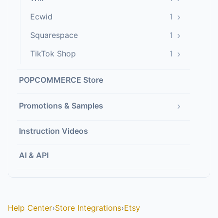
›
Ecwid
1
›
Squarespace
1
›
TikTok Shop
1
POPCOMMERCE Store
›
Promotions & Samples
Instruction Videos
AI & API
Help Center
›
Store Integrations
›
Etsy