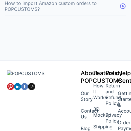
How to import Amazon custom orders to
POPCUSTOMS?
About
Features
Policy
Help
POPCUSTOMS
Cent
How
Return
It
and
Our
Getti
Works
Refund
Story
Start
Policy
&
3D
Contact
Acco
Mockup
Privacy
Us
Policy
Order
Shipping
Blog
Paym