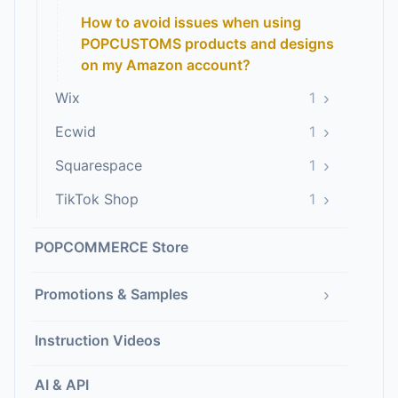
How to avoid issues when using
POPCUSTOMS products and designs
on my Amazon account?
›
Wix
1
›
Ecwid
1
›
Squarespace
1
›
TikTok Shop
1
POPCOMMERCE Store
›
Promotions & Samples
Instruction Videos
AI & API