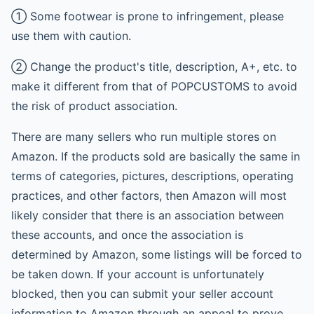
① Some footwear is prone to infringement, please
use them with caution.
② Change the product's title, description, A+, etc. to
make it different from that of POPCUSTOMS to avoid
the risk of product association.
There are many sellers who run multiple stores on
Amazon. If the products sold are basically the same in
terms of categories, pictures, descriptions, operating
practices, and other factors, then Amazon will most
likely consider that there is an association between
these accounts, and once the association is
determined by Amazon, some listings will be forced to
be taken down. If your account is unfortunately
blocked, then you can submit your seller account
information to Amazon through an appeal to prove