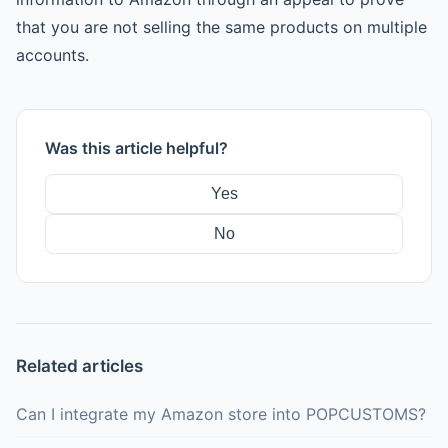
that you are not selling the same products on multiple
accounts.
Was this article helpful?
Yes
No
Related articles
Can I integrate my Amazon store into POPCUSTOMS?