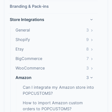
Branding & Pack-ins
Store Integrations
›
›
General
3
›
Shopify
9
›
Etsy
8
›
BigCommerce
7
›
WooCommerce
3
Amazon
3
›
Can I integrate my Amazon store into
POPCUSTOMS?
How to import Amazon custom
orders to POPCUSTOMS?