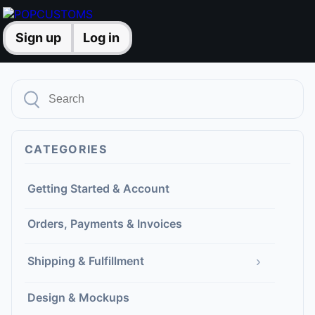
Sign up
Log in
CATEGORIES
Getting Started & Account
Orders, Payments & Invoices
›
Shipping & Fulfillment
Design & Mockups