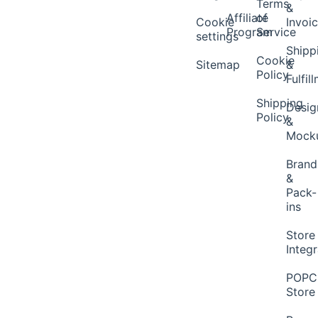
Terms
&
Affiliate
of
Cookie
Invoi
Program
Service
settings
Shipp
Cookie
Sitemap
&
Policy
Fulfil
Shipping
Desig
Policy
&
Mock
Brand
&
Pack-
ins
Store
Integ
POP
Store