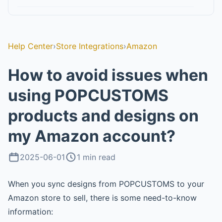
Help Center
›
Store Integrations
›
Amazon
How to avoid issues when
using POPCUSTOMS
products and designs on
my Amazon account?
2025-06-01
1 min read
When you sync designs from POPCUSTOMS to your
Amazon store to sell, there is some need-to-know
information: