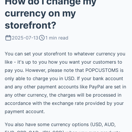
How do I change my
currency on my
storefront?
2025-07-13
1 min read
You can set your storefront to whatever currency you
like - it's up to you how you want your customers to
pay you. However, please note that POPCUSTOMS is
only able to charge you in USD. If your bank account
and any other payment accounts like PayPal are set in
any other currency, the charges will be processed in
accordance with the exchange rate provided by your
payment account.
You also have some currency options (USD, AUD,