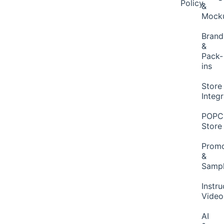
Policy
&
Mock
Brand
&
Pack-
ins
Store
Integ
POP
Store
Promo
&
Samp
Instru
Video
AI