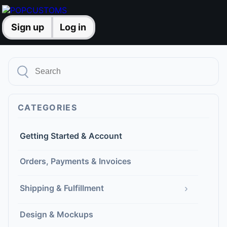
Sign up
Log in
CATEGORIES
Getting Started & Account
Orders, Payments & Invoices
›
Shipping & Fulfillment
Design & Mockups