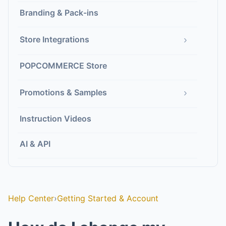
Branding & Pack-ins
›
Store Integrations
POPCOMMERCE Store
›
Promotions & Samples
Instruction Videos
AI & API
Help Center
›
Getting Started & Account