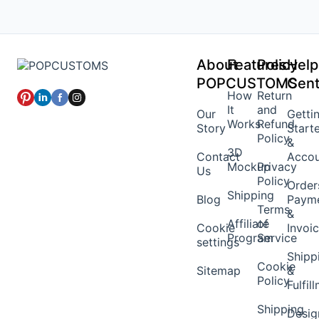
About
Features
Policy
Help
POPCUSTOMS
Cent
How
Return
It
and
Our
Getti
Works
Refund
Story
Start
Policy
&
3D
Contact
Acco
Mockup
Privacy
Us
Policy
Order
Shipping
Blog
Paym
Terms
&
Affiliate
of
Cookie
Invoi
Program
Service
settings
Shipp
Cookie
Sitemap
&
Policy
Fulfil
Shipping
Desig