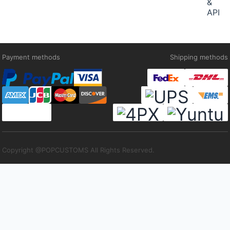
&
API
Payment methods
Shipping methods
Copyright @POPCUSTOMS All Rights Reserved.