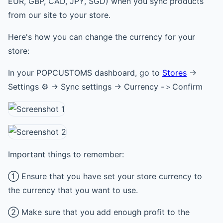
EUR, GBP, CAD, JPY, SGD) when you sync products
from our site to your store.
Here's how you can change the currency for your
store:
In your POPCUSTOMS dashboard, go to
Stores
->
Settings ⚙ -> Sync settings -> Currency -＞Confirm
Important things to remember:
① Ensure that you have set your store currency to
the currency that you want to use.
② Make sure that you add enough profit to the