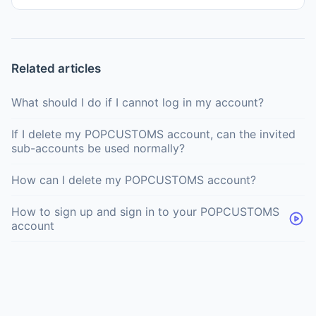
Related articles
What should I do if I cannot log in my account?
If I delete my POPCUSTOMS account, can the invited
sub-accounts be used normally?
How can I delete my POPCUSTOMS account?
How to sign up and sign in to your POPCUSTOMS
account