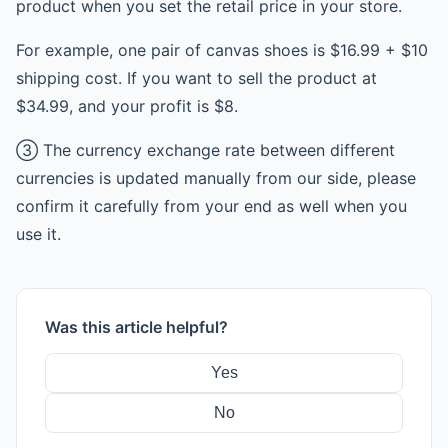
product when you set the retail price in your store.
For example, one pair of canvas shoes is $16.99 + $10
shipping cost. If you want to sell the product at
$34.99, and your profit is $8.
③ The currency exchange rate between different
currencies is updated manually from our side, please
confirm it carefully from your end as well when you
use it.
Was this article helpful?
Yes
No