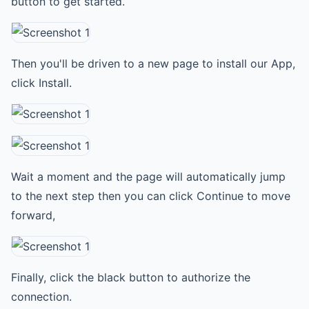
button to get started.
Then you'll be driven to a new page to install our App,
click Install.
Wait a moment and the page will automatically jump
to the next step then you can click Continue to move
forward,
Finally, click the black button to authorize the
connection.