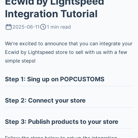
Ecwid by Lightspeed
Integration Tutorial
2025-06-11
1 min read
We're excited to announce that you can integrate your
Ecwid by Lightspeed store to sell with us with a few
simple steps!
Step 1: Sing up on POPCUSTOMS
Step 2: Connect your store
Step 3: Publish products to your store