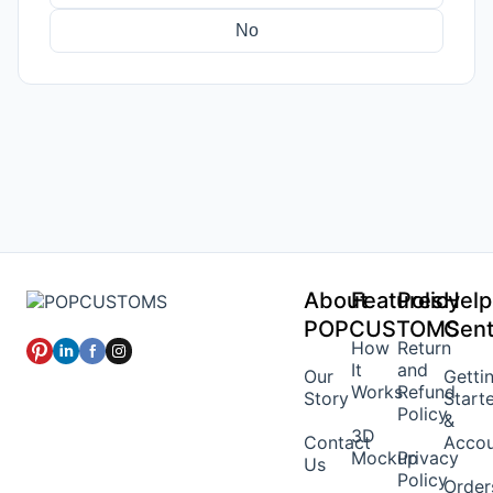
No
About
Features
Policy
Help
POPCUSTOMS
Cent
How
Return
It
and
Our
Getti
Works
Refund
Story
Start
Policy
&
3D
Contact
Acco
Mockup
Privacy
Us
Policy
Order