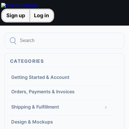
Sign up
Log in
CATEGORIES
Getting Started & Account
Orders, Payments & Invoices
›
Shipping & Fulfillment
Design & Mockups