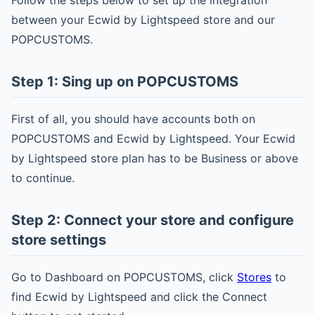
Follow the steps below to set up the integration
between your Ecwid by Lightspeed store and our
POPCUSTOMS.
Step 1: Sing up on POPCUSTOMS
First of all, you should have accounts both on
POPCUSTOMS and Ecwid by Lightspeed. Your Ecwid
by Lightspeed store plan has to be Business or above
to continue.
Step 2: Connect your store and configure
store settings
Go to Dashboard on POPCUSTOMS, click
Stores
to
find Ecwid by Lightspeed and click the Connect