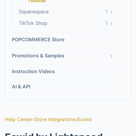
Tutorial
›
Squarespace
1
›
TikTok Shop
1
POPCOMMERCE Store
›
Promotions & Samples
Instruction Videos
AI & API
Help Center
›
Store Integrations
›
Ecwid