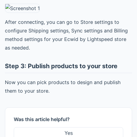
After connecting, you can go to Store settings to
configure Shipping settings, Sync settings and Billing
method settings for your Ecwid by Lightspeed store
as needed.
Step 3: Publish products to your store
Now you can pick products to design and publish
them to your store.
Was this article helpful?
Yes