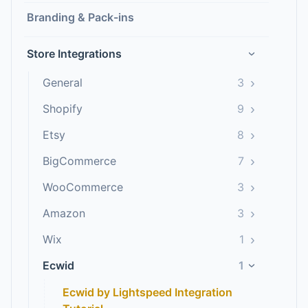
Branding & Pack-ins
Store Integrations
›
›
General
3
›
Shopify
9
›
Etsy
8
›
BigCommerce
7
›
WooCommerce
3
›
Amazon
3
›
Wix
1
Ecwid
1
›
Ecwid by Lightspeed Integration