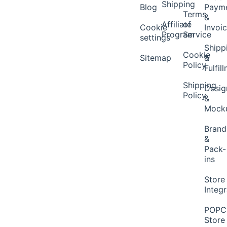
Shipping
Blog
Paym
Terms
&
Affiliate
of
Cookie
Invoi
Program
Service
settings
Shipp
Cookie
Sitemap
&
Policy
Fulfil
Shipping
Desig
Policy
&
Mock
Brand
&
Pack-
ins
Store
Integ
POP
Store