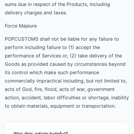
sums due in respect of the Products, including
delivery charges and taxes.
Force Majeure
POPCUSTOMS shall not be liable for any failure to
perform including failure to (1) accept the
performance of Services or, (2) take delivery of the
Goods as provided caused by circumstances beyond
its control which make such performance
commercially impractical including, but not limited to,
acts of God, fire, flood, acts of war, government
action, accident, labor difficulties or shortage, inability
to obtain materials, equipment or transportation.
Was this article helpful?