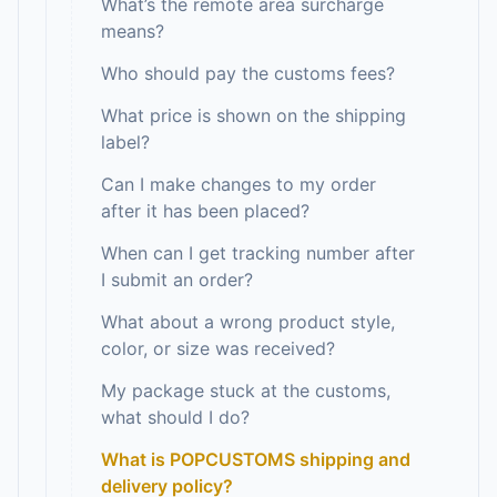
What’s the remote area surcharge
means?
Who should pay the customs fees?
What price is shown on the shipping
label?
Can I make changes to my order
after it has been placed?
When can I get tracking number after
I submit an order?
What about a wrong product style,
color, or size was received?
My package stuck at the customs,
what should I do?
What is POPCUSTOMS shipping and
delivery policy?