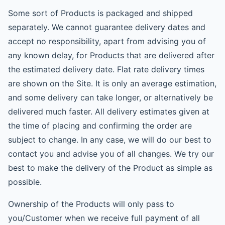
Some sort of Products is packaged and shipped
separately. We cannot guarantee delivery dates and
accept no responsibility, apart from advising you of
any known delay, for Products that are delivered after
the estimated delivery date. Flat rate delivery times
are shown on the Site. It is only an average estimation,
and some delivery can take longer, or alternatively be
delivered much faster. All delivery estimates given at
the time of placing and confirming the order are
subject to change. In any case, we will do our best to
contact you and advise you of all changes. We try our
best to make the delivery of the Product as simple as
possible.
Ownership of the Products will only pass to
you/Customer when we receive full payment of all