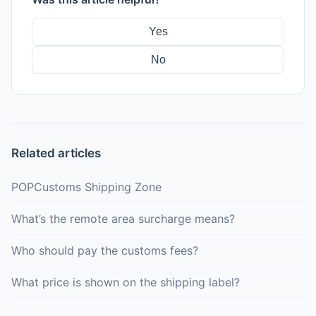
Yes
No
Related articles
POPCustoms Shipping Zone
What’s the remote area surcharge means?
Who should pay the customs fees?
What price is shown on the shipping label?