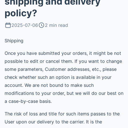
shipping and delivery
policy?
2025-07-06
2 min read
Shipping
Once you have submitted your orders, it might be not
possible to edit or cancel them. If you want to change
some parameters, Customer addresses, etc., please
check whether such an option is available in your
account. We are not bound to make such
modifications to your order, but we will do our best on
a case-by-case basis.
The risk of loss and title for such items passes to the
User upon our delivery to the carrier. It is the