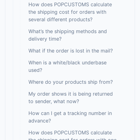
How does POPCUSTOMS calculate
the shipping cost for orders with
several different products?
What’s the shipping methods and
delivery time?
What if the order is lost in the mail?
When is a white/black underbase
used?
Where do your products ship from?
My order shows it is being returned
to sender, what now?
How can I get a tracking number in
advance?
How does POPCUSTOMS calculate