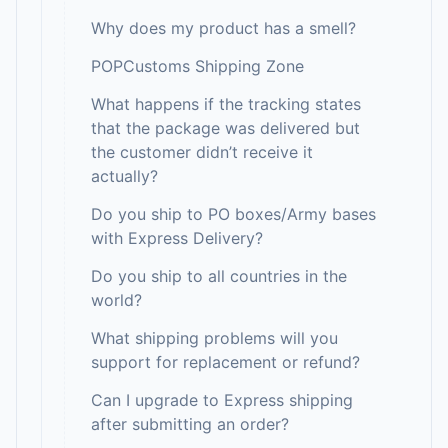
Why does my product has a smell?
POPCustoms Shipping Zone
What happens if the tracking states
that the package was delivered but
the customer didn’t receive it
actually?
Do you ship to PO boxes/Army bases
with Express Delivery?
Do you ship to all countries in the
world?
What shipping problems will you
support for replacement or refund?
Can I upgrade to Express shipping
after submitting an order?