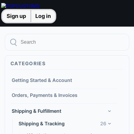
Sign up
Log in
CATEGORIES
Getting Started & Account
Orders, Payments & Invoices
Shipping & Fulfillment
›
Shipping & Tracking
26
›