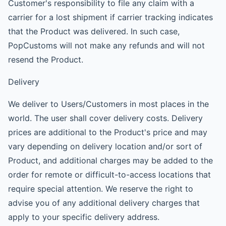
Customer's responsibility to file any claim with a
carrier for a lost shipment if carrier tracking indicates
that the Product was delivered. In such case,
PopCustoms will not make any refunds and will not
resend the Product.
Delivery
We deliver to Users/Customers in most places in the
world. The user shall cover delivery costs. Delivery
prices are additional to the Product's price and may
vary depending on delivery location and/or sort of
Product, and additional charges may be added to the
order for remote or difficult-to-access locations that
require special attention. We reserve the right to
advise you of any additional delivery charges that
apply to your specific delivery address.