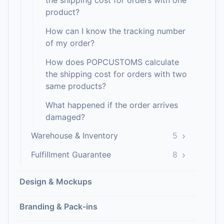
the shipping cost for orders with one
product?
How can I know the tracking number
of my order?
How does POPCUSTOMS calculate
the shipping cost for orders with two
same products?
What happened if the order arrives
damaged?
›
Warehouse & Inventory
5
›
Fulfillment Guarantee
8
Design & Mockups
Branding & Pack-ins