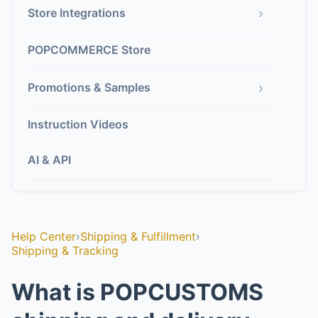
›
Store Integrations
POPCOMMERCE Store
›
Promotions & Samples
Instruction Videos
AI & API
Help Center
›
Shipping & Fulfillment
›
Shipping & Tracking
What is POPCUSTOMS