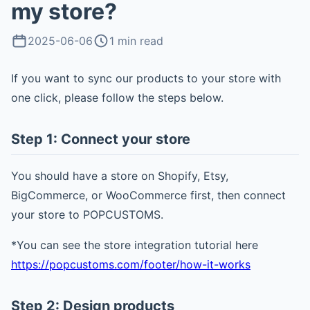
my store?
2025-06-06
1 min read
If you want to sync our products to your store with
one click, please follow the steps below.
Step 1: Connect your store
You should have a store on Shopify, Etsy,
BigCommerce, or WooCommerce first, then connect
your store to POPCUSTOMS.
*You can see the store integration tutorial here
https://popcustoms.com/footer/how-it-works
Step 2: Design products