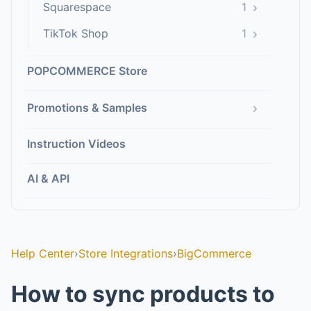
›
Squarespace
1
›
TikTok Shop
1
POPCOMMERCE Store
›
Promotions & Samples
Instruction Videos
AI & API
Help Center
›
Store Integrations
›
BigCommerce
How to sync products to