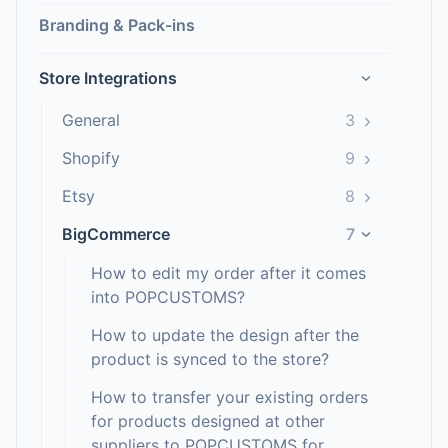
Branding & Pack-ins
Store Integrations
›
›
General
3
›
Shopify
9
›
Etsy
8
BigCommerce
7
›
How to edit my order after it comes
into POPCUSTOMS?
How to update the design after the
product is synced to the store?
How to transfer your existing orders
for products designed at other
suppliers to POPCUSTOMS for