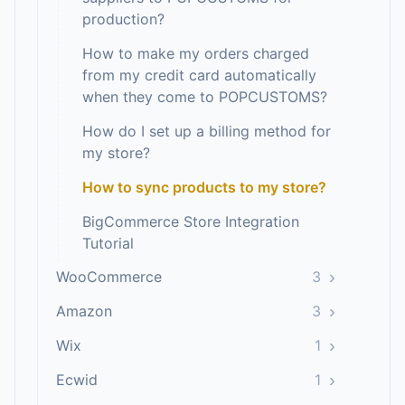
production?
How to make my orders charged
from my credit card automatically
when they come to POPCUSTOMS?
How do I set up a billing method for
my store?
How to sync products to my store?
BigCommerce Store Integration
Tutorial
›
WooCommerce
3
›
Amazon
3
›
Wix
1
›
Ecwid
1