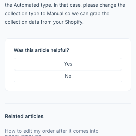
the Automated type. In that case, please change the
collection type to Manual so we can grab the
collection data from your Shopify.
Was this article helpful?
Yes
No
Related articles
How to edit my order after it comes into