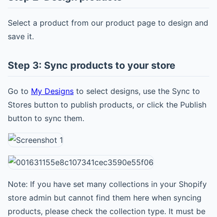
Select a product from our product page to design and
save it.
Step 3: Sync products to your store
Go to
My Designs
to select designs, use the Sync to
Stores button to publish products, or click the Publish
button to sync them.
Note: If you have set many collections in your Shopify
store admin but cannot find them here when syncing
products, please check the collection type. It must be