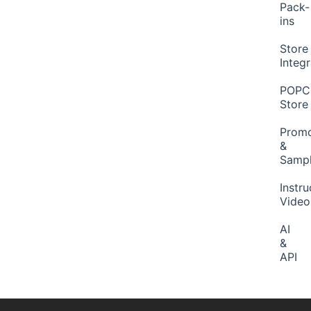
Pack-
ins
Store
Integ
POP
Store
Promo
&
Samp
Instru
Video
AI
&
API