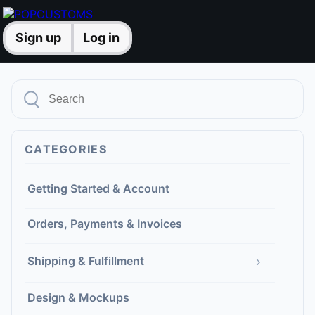
Sign up
Log in
CATEGORIES
Getting Started & Account
Orders, Payments & Invoices
›
Shipping & Fulfillment
Design & Mockups