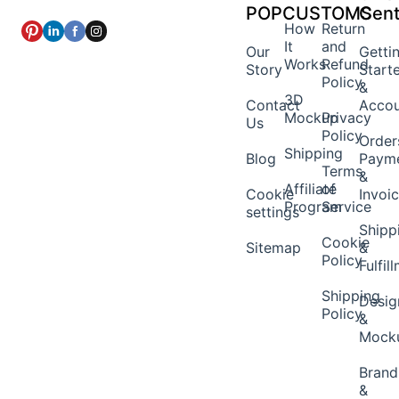
POPCUSTOMS
Cent
How
Return
It
and
Our
Getti
Works
Refund
Story
Start
Policy
&
3D
Contact
Acco
Mockup
Privacy
Us
Policy
Order
Shipping
Blog
Paym
Terms
&
Affiliate
of
Cookie
Invoi
Program
Service
settings
Shipp
Cookie
Sitemap
&
Policy
Fulfil
Shipping
Desig
Policy
&
Mock
Brand
&