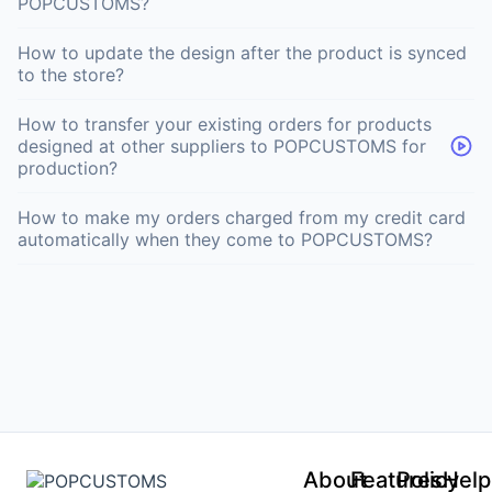
POPCUSTOMS?
How to update the design after the product is synced
to the store?
How to transfer your existing orders for products
designed at other suppliers to POPCUSTOMS for
production?
How to make my orders charged from my credit card
automatically when they come to POPCUSTOMS?
About
Features
Policy
Help