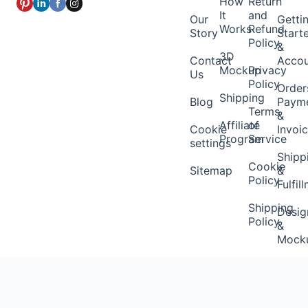
How
Return
It
and
Our
Getti
Works
Refund
Story
Start
Policy
&
3D
Contact
Acco
Mockup
Privacy
Us
Policy
Order
Shipping
Blog
Paym
Terms
&
Affiliate
of
Cookie
Invoi
Program
Service
settings
Shipp
Cookie
Sitemap
&
Policy
Fulfil
Shipping
Desig
Policy
&
Mock
Brand
&
Pack-
ins