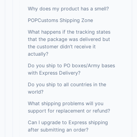
Why does my product has a smell?
POPCustoms Shipping Zone
What happens if the tracking states
that the package was delivered but
the customer didn’t receive it
actually?
Do you ship to PO boxes/Army bases
with Express Delivery?
Do you ship to all countries in the
world?
What shipping problems will you
support for replacement or refund?
Can I upgrade to Express shipping
after submitting an order?