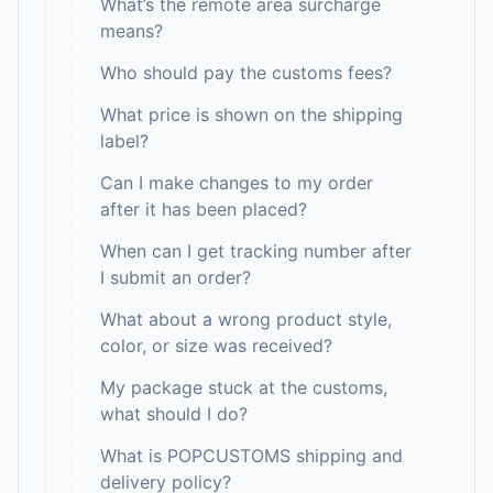
What’s the remote area surcharge
means?
Who should pay the customs fees?
What price is shown on the shipping
label?
Can I make changes to my order
after it has been placed?
When can I get tracking number after
I submit an order?
What about a wrong product style,
color, or size was received?
My package stuck at the customs,
what should I do?
What is POPCUSTOMS shipping and
delivery policy?