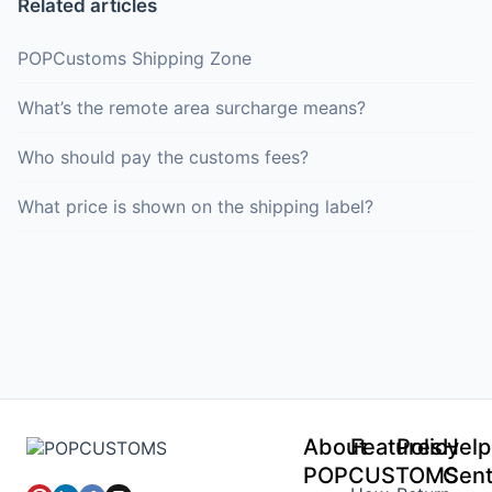
Related articles
POPCustoms Shipping Zone
What’s the remote area surcharge means?
Who should pay the customs fees?
What price is shown on the shipping label?
About
Features
Policy
Help
POPCUSTOMS
Cent