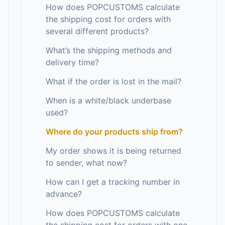
How does POPCUSTOMS calculate
the shipping cost for orders with
several different products?
What’s the shipping methods and
delivery time?
What if the order is lost in the mail?
When is a white/black underbase
used?
Where do your products ship from?
My order shows it is being returned
to sender, what now?
How can I get a tracking number in
advance?
How does POPCUSTOMS calculate