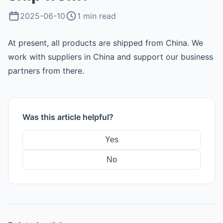
›
Store Integrations
2025-06-10
1 min read
POPCOMMERCE Store
At present, all products are shipped from China. We
work with suppliers in China and support our business
›
Promotions & Samples
partners from there.
Instruction Videos
AI & API
Was this article helpful?
Yes
No