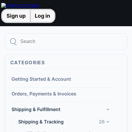
Sign up
Log in
CATEGORIES
Getting Started & Account
Orders, Payments & Invoices
Shipping & Fulfillment
›
Shipping & Tracking
26
›