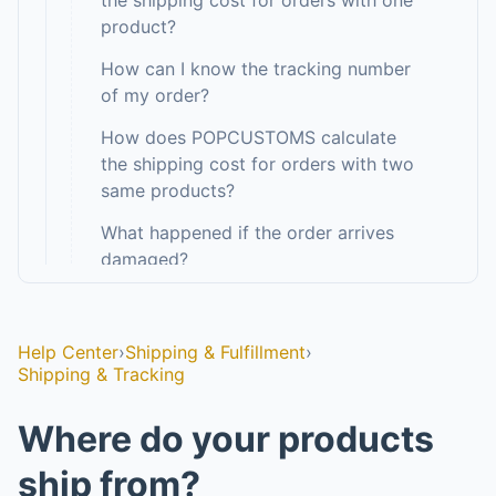
the shipping cost for orders with one
product?
How can I know the tracking number
of my order?
How does POPCUSTOMS calculate
the shipping cost for orders with two
same products?
What happened if the order arrives
damaged?
›
Warehouse & Inventory
5
›
Fulfillment Guarantee
8
Help Center
›
Shipping & Fulfillment
›
Shipping & Tracking
Design & Mockups
Where do your products
Branding & Pack-ins
ship from?