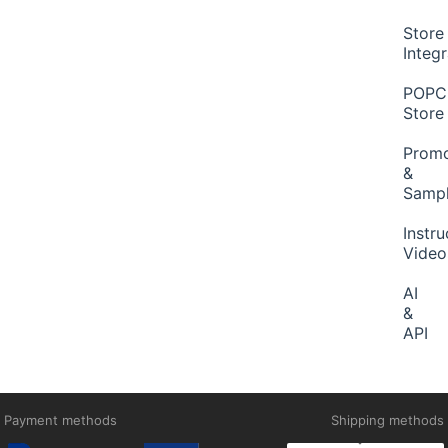
Store
Integ
POP
Store
Promo
&
Samp
Instru
Video
AI
&
API
Payment methods
Shipping methods