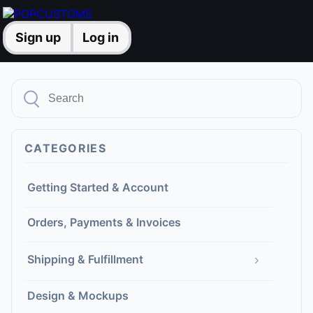
Sign up
Log in
CATEGORIES
Getting Started & Account
Orders, Payments & Invoices
›
Shipping & Fulfillment
Design & Mockups