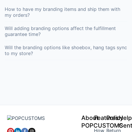
How to have my branding items and ship them with
my orders?
Will adding branding options affect the fulfillment
guarantee time?
Will the branding options like shoebox, hang tags sync
to my store?
About
Features
Policy
Help
POPCUSTOMS
Cent
How
Return