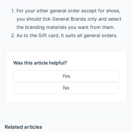
For your other general order except for shoes,
you should tick General Brands only and select
the branding materials you want from them.
As to the Gift card, it suits all general orders.
Was this article helpful?
Yes
No
Related articles