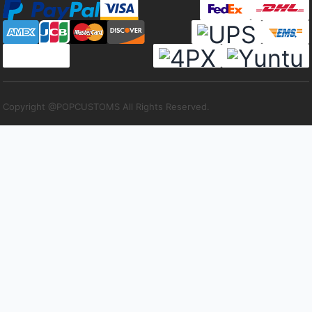
Copyright @POPCUSTOMS All Rights Reserved.