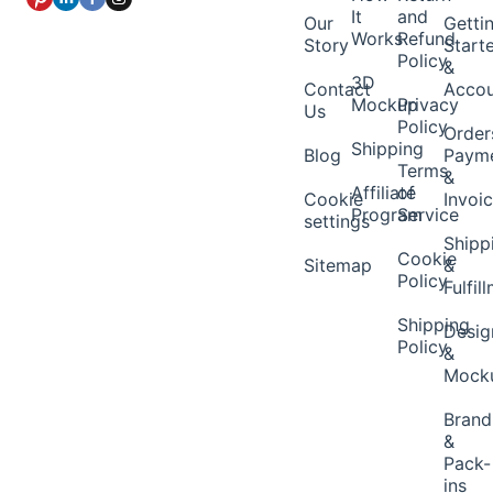
It
and
Our
Getti
Works
Refund
Story
Start
Policy
&
3D
Contact
Acco
Mockup
Privacy
Us
Policy
Order
Shipping
Blog
Paym
Terms
&
Affiliate
of
Cookie
Invoi
Program
Service
settings
Shipp
Cookie
Sitemap
&
Policy
Fulfil
Shipping
Desig
Policy
&
Mock
Brand
&
Pack-
ins