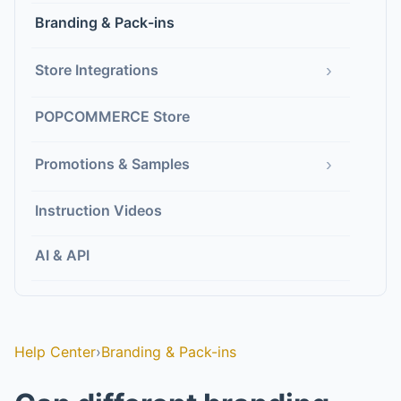
Branding & Pack-ins
›
Store Integrations
POPCOMMERCE Store
›
Promotions & Samples
Instruction Videos
AI & API
Help Center
›
Branding & Pack-ins