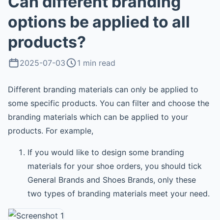
Can different branding
options be applied to all
products?
2025-07-03
1 min read
Different branding materials can only be applied to
some specific products. You can filter and choose the
branding materials which can be applied to your
products. For example,
If you would like to design some branding
materials for your shoe orders, you should tick
General Brands and Shoes Brands, only these
two types of branding materials meet your need.