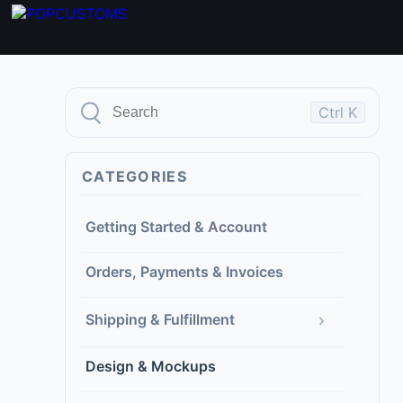
Ctrl K
CATEGORIES
Getting Started & Account
Orders, Payments & Invoices
›
Shipping & Fulfillment
Design & Mockups