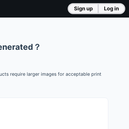
Sign up
Log in
generated？
ts require larger images for acceptable print