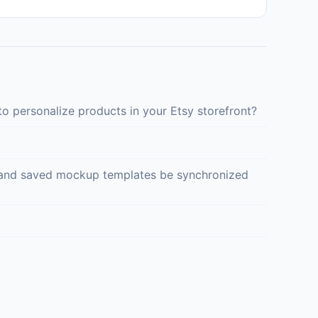
o personalize products in your Etsy storefront?
ed and saved mockup templates be synchronized