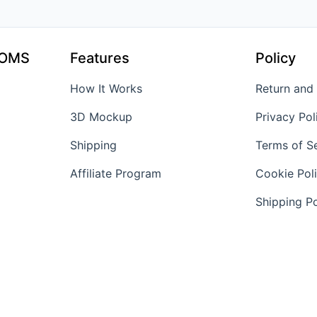
TOMS
Features
Policy
How It Works
Return and
3D Mockup
Privacy Pol
Shipping
Terms of S
Affiliate Program
Cookie Pol
Shipping Po