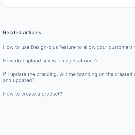
Related articles
How to use Design-plus feature to allow your customers t
How do I upload several images at once?
If I update the branding, will the branding on the creat
and updated?
How to create a product?