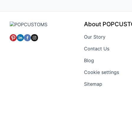
About POPCUS
Our Story
Contact Us
Blog
Cookie settings
Sitemap