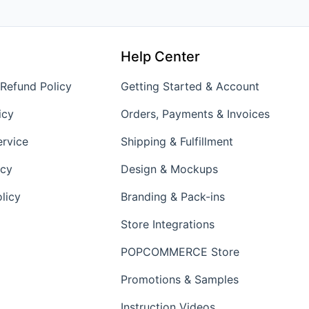
Help Center
 Refund Policy
Getting Started & Account
icy
Orders, Payments & Invoices
ervice
Shipping & Fulfillment
icy
Design & Mockups
licy
Branding & Pack-ins
Store Integrations
POPCOMMERCE Store
Promotions & Samples
Instruction Videos