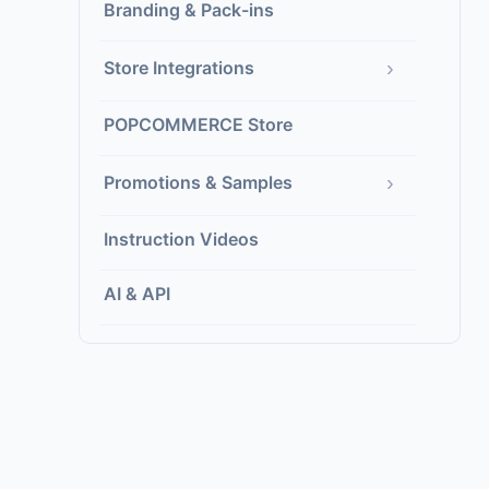
Branding & Pack-ins
›
Store Integrations
POPCOMMERCE Store
›
Promotions & Samples
Instruction Videos
AI & API