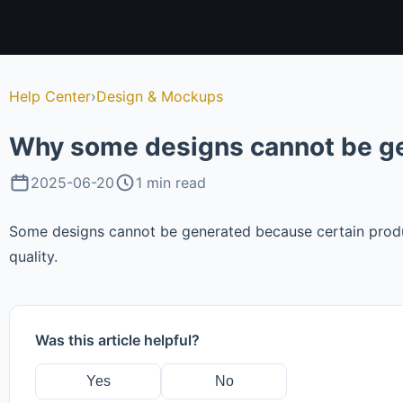
Help Center
›
Design & Mockups
Why some designs cannot be 
2025-06-20
1 min read
Some designs cannot be generated because certain produc
quality.
Was this article helpful?
Yes
No