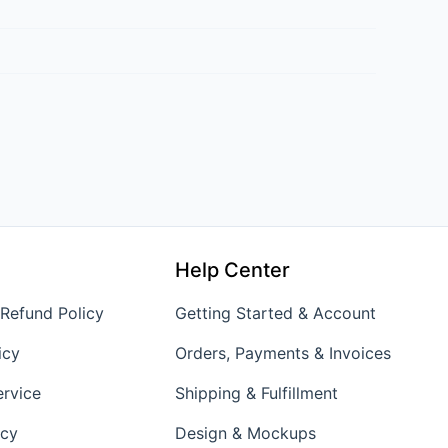
Help Center
 Refund Policy
Getting Started & Account
icy
Orders, Payments & Invoices
ervice
Shipping & Fulfillment
icy
Design & Mockups