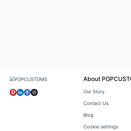
About POPCUS
Our Story
Contact Us
Blog
Cookie settings