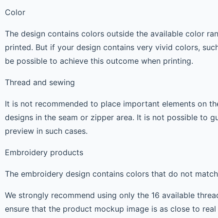
Color
The design contains colors outside the available color r
printed. But if your design contains very vivid colors, suc
be possible to achieve this outcome when printing.
Thread and sewing
It is not recommended to place important elements on the
designs in the seam or zipper area. It is not possible to 
preview in such cases.
Embroidery products
The embroidery design contains colors that do not match 
We strongly recommend using only the 16 available thread c
ensure that the product mockup image is as close to real l