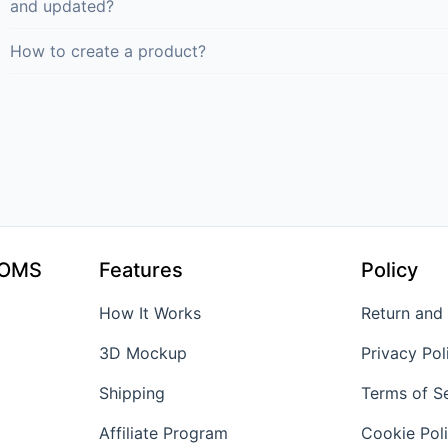
and updated?
How to create a product?
TOMS
Features
Policy
How It Works
Return and
3D Mockup
Privacy Pol
Shipping
Terms of S
Affiliate Program
Cookie Pol