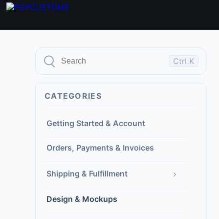
Ctrl K
CATEGORIES
Getting Started & Account
Orders, Payments & Invoices
›
Shipping & Fulfillment
Design & Mockups