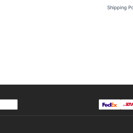
Shipping Po