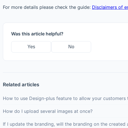
For more details please check the guide:
Disclaimers of 
Was this article helpful?
Yes
No
Related articles
How to use Design-plus feature to allow your customers t
How do I upload several images at once?
If I update the branding, will the branding on the creat