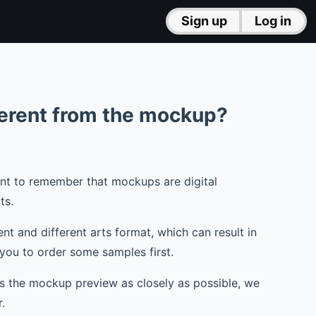
Sign up
Log in
ferent from the mockup?
tant to remember that mockups are digital
ts.
t and different arts format, which can result in
you to order some samples first.
es the mockup preview as closely as possible, we
.