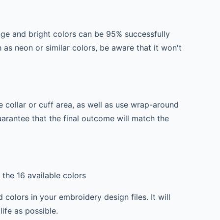
ange and bright colors can be 95% successfully
h as neon or similar colors, be aware that it won't
 collar or cuff area, as well as use wrap-around
guarantee that the final outcome will match the
the 16 available colors
olors in your embroidery design files. It will
ife as possible.