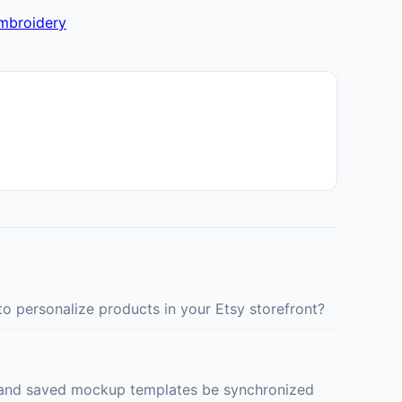
embroidery
o personalize products in your Etsy storefront?
ed and saved mockup templates be synchronized