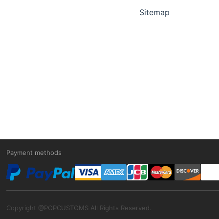
Sitemap
Payment methods
Copyright @POPCUSTOMS All Rights Reserved.