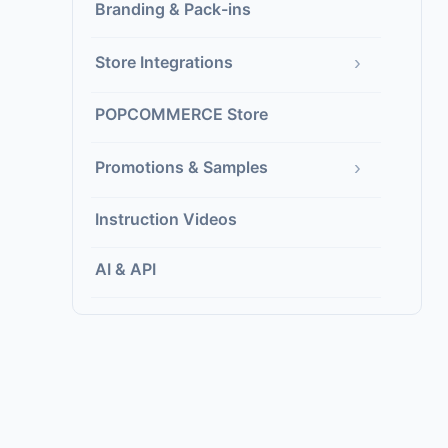
Branding & Pack-ins
›
Store Integrations
POPCOMMERCE Store
›
Promotions & Samples
Instruction Videos
AI & API