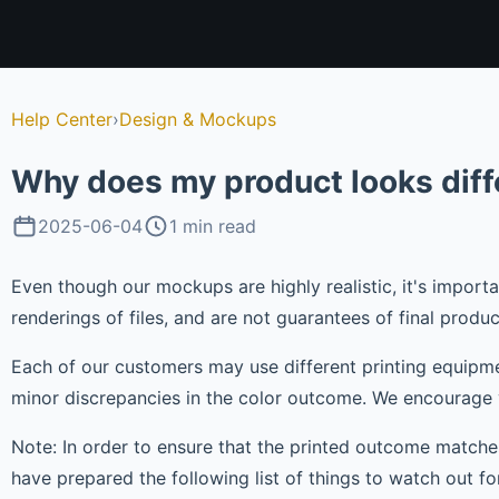
Help Center
›
Design & Mockups
Why does my product looks dif
2025-06-04
1 min read
Even though our mockups are highly realistic, it's impor
renderings of files, and are not guarantees of final produc
Each of our customers may use different printing equipmen
minor discrepancies in the color outcome. We encourage 
Note: In order to ensure that the printed outcome match
have prepared the following list of things to watch out for