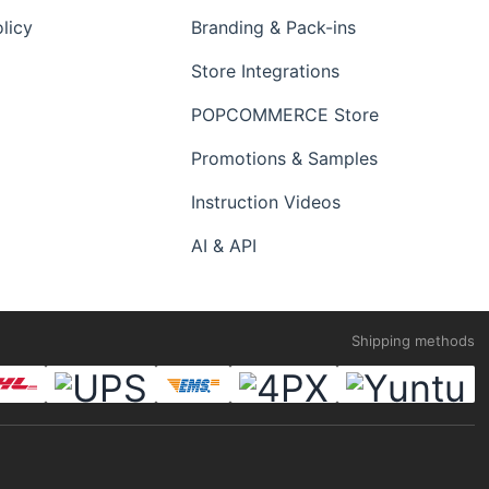
licy
Branding & Pack-ins
Store Integrations
POPCOMMERCE Store
Promotions & Samples
Instruction Videos
AI & API
Shipping methods