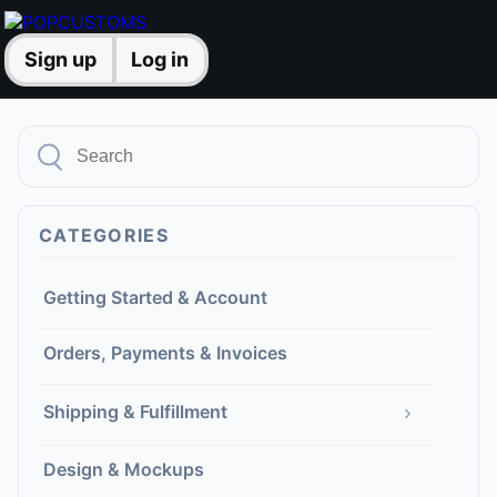
Sign up
Log in
CATEGORIES
Getting Started & Account
Orders, Payments & Invoices
›
Shipping & Fulfillment
Design & Mockups