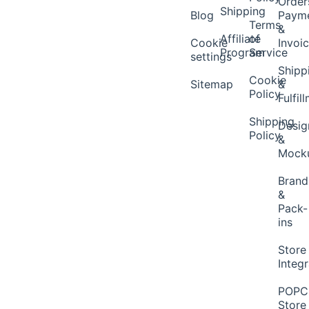
Order
Shipping
Blog
Paym
Terms
&
Affiliate
of
Cookie
Invoi
Program
Service
settings
Shipp
Cookie
Sitemap
&
Policy
Fulfil
Shipping
Desig
Policy
&
Mock
Brand
&
Pack-
ins
Store
Integ
POP
Store