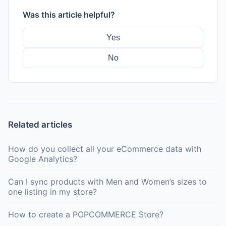
Was this article helpful?
Yes
No
Related articles
How do you collect all your eCommerce data with
Google Analytics?
Can I sync products with Men and Women’s sizes to
one listing in my store?
How to create a POPCOMMERCE Store?