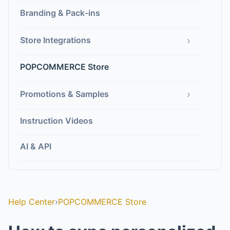
Branding & Pack-ins
›
Store Integrations
POPCOMMERCE Store
›
Promotions & Samples
Instruction Videos
AI & API
Help Center
›
POPCOMMERCE Store