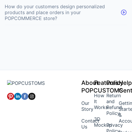
How do your customers design personalized
products and place orders in your
POPCOMMERCE store?
About
Features
Policy
Help
POPCUSTOMS
Cent
How
Return
It
and
Our
Getti
Works
Refund
Story
Start
Policy
&
3D
Contact
Acco
Mockup
Privacy
Us
Policy