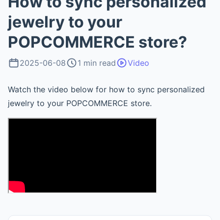
How to sync personalized
jewelry to your
POPCOMMERCE store?
2025-06-08
1 min read
Video
Watch the video below for how to sync personalized
jewelry to your POPCOMMERCE store.