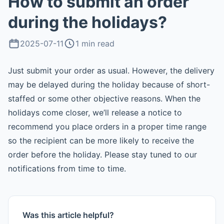
How to submit an order
during the holidays?
2025-07-11
1 min read
Just submit your order as usual. However, the delivery
may be delayed during the holiday because of short-
staffed or some other objective reasons. When the
holidays come closer, we’ll release a notice to
recommend you place orders in a proper time range
so the recipient can be more likely to receive the
order before the holiday. Please stay tuned to our
notifications from time to time.
Was this article helpful?