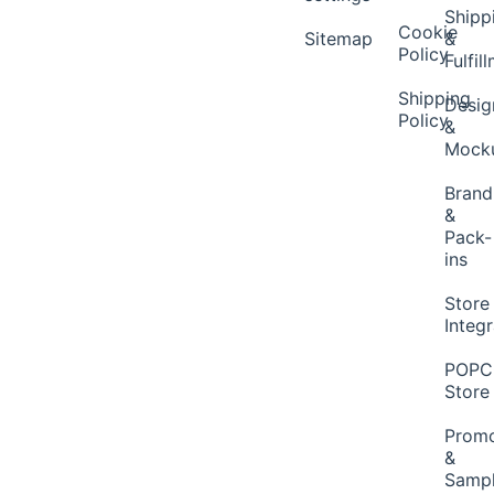
Shipp
Cookie
Sitemap
&
Policy
Fulfil
Shipping
Desig
Policy
&
Mock
Brand
&
Pack-
ins
Store
Integ
POP
Store
Promo
&
Samp