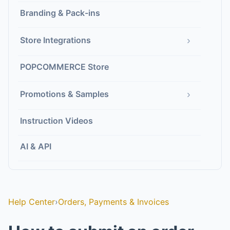
Branding & Pack-ins
›
Store Integrations
POPCOMMERCE Store
›
Promotions & Samples
Instruction Videos
AI & API
Help Center
›
Orders, Payments & Invoices