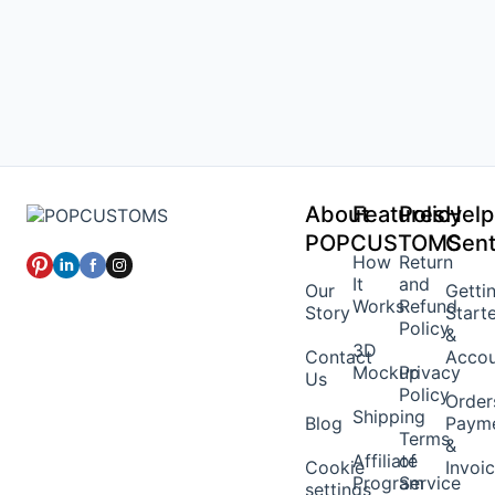
About
Features
Policy
Help
POPCUSTOMS
Cent
How
Return
It
and
Our
Getti
Works
Refund
Story
Start
Policy
&
3D
Contact
Acco
Mockup
Privacy
Us
Policy
Order
Shipping
Blog
Paym
Terms
&
Affiliate
of
Cookie
Invoi
Program
Service
settings