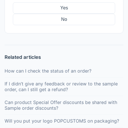
Yes
No
Related articles
How can I check the status of an order?
If I didn’t give any feedback or review to the sample
order, can I still get a refund?
Can product Special Offer discounts be shared with
Sample order discounts?
Will you put your logo POPCUSTOMS on packaging?