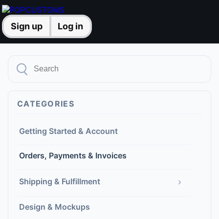
Sign up
Log in
CATEGORIES
Getting Started & Account
Orders, Payments & Invoices
›
Shipping & Fulfillment
Design & Mockups