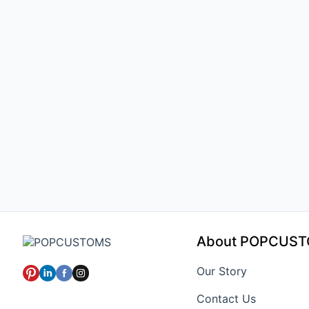
About POPCUS
Our Story
Contact Us