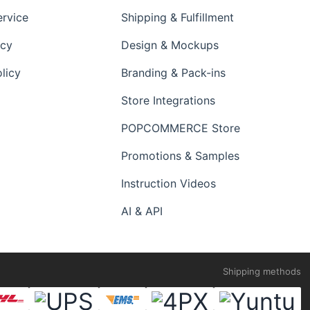
ervice
Shipping & Fulfillment
icy
Design & Mockups
licy
Branding & Pack-ins
Store Integrations
POPCOMMERCE Store
Promotions & Samples
Instruction Videos
AI & API
Shipping methods