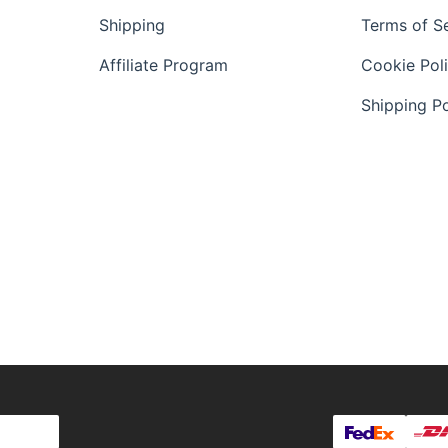
Shipping
Terms of S
Affiliate Program
Cookie Pol
Shipping Po