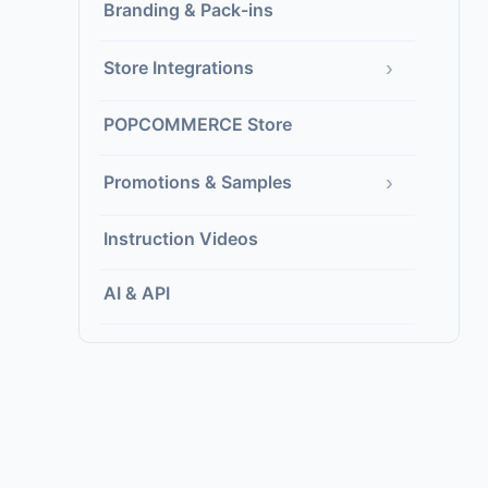
Branding & Pack-ins
›
Store Integrations
POPCOMMERCE Store
›
Promotions & Samples
Instruction Videos
AI & API