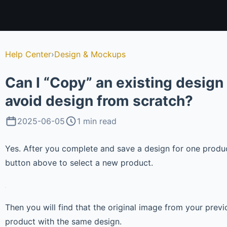
Help Center
›
Design & Mockups
Can I “Copy” an existing design
avoid design from scratch?
2025-06-05
1 min read
Yes. After you complete and save a design for one produc
button above to select a new product.
Then you will find that the original image from your prev
product with the same design.