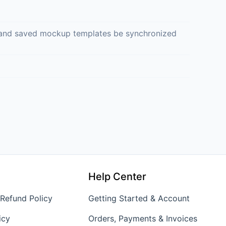
ed and saved mockup templates be synchronized
Help Center
 Refund Policy
Getting Started & Account
icy
Orders, Payments & Invoices