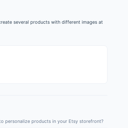
reate several products with different images at
o personalize products in your Etsy storefront?