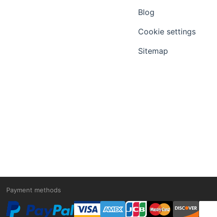
Blog
Cookie settings
Sitemap
Payment methods