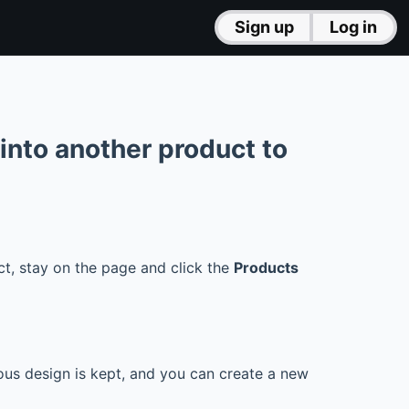
Sign up
Log in
 into another product to
t, stay on the page and click the
Products
ious design is kept, and you can create a new