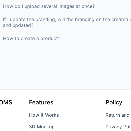
How do I upload several images at once?
If I update the branding, will the branding on the creat
and updated?
How to create a product?
TOMS
Features
Policy
How It Works
Return and
3D Mockup
Privacy Pol