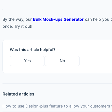
By the way, our
Bulk Mock-ups Generator
can help you c
once. Try it out!
Was this article helpful?
Yes
No
Related articles
How to use Design-plus feature to allow your customers t