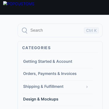
Ctrl K
CATEGORIES
Getting Started & Account
Orders, Payments & Invoices
›
Shipping & Fulfillment
Design & Mockups